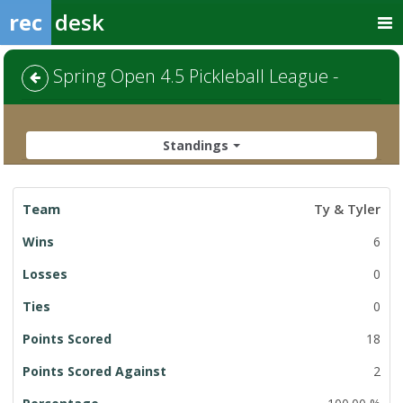
rec
desk
Spring Open 4.5 Pickleball League -
Standings
League
Ty & Tyler
Standings
6
0
0
18
2