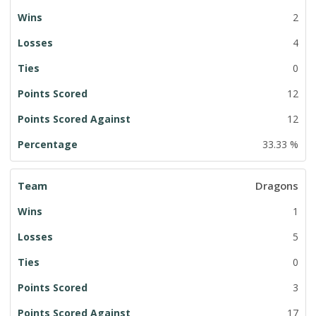
2
4
0
12
12
33.33 %
Dragons
1
5
0
3
17