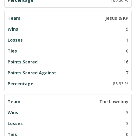
100.00 %
Jesus & KP
5
1
0
16
7
83.33 %
The Lawnboy
3
3
0