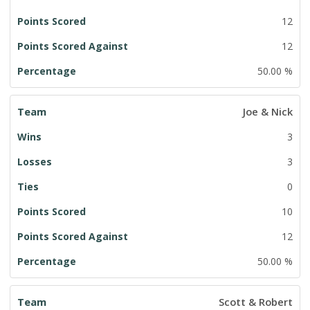
12
12
50.00 %
Joe & Nick
3
3
0
10
12
50.00 %
Scott & Robert