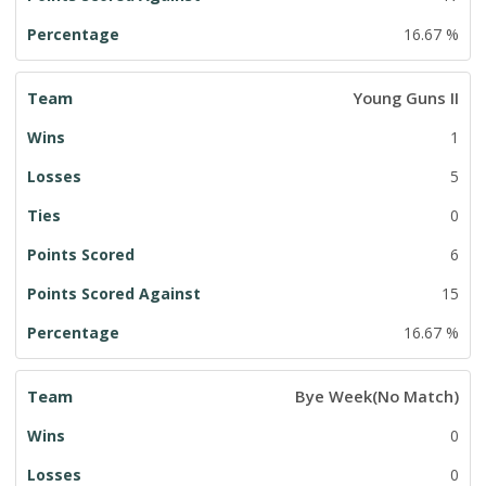
16.67 %
Young Guns II
1
5
0
6
15
16.67 %
Bye Week(No Match)
0
0