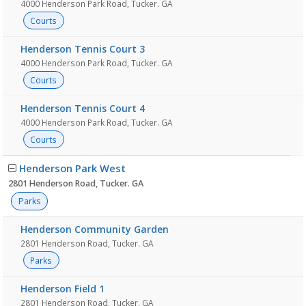
4000 Henderson Park Road, Tucker. GA
Courts
Henderson Tennis Court 3
4000 Henderson Park Road, Tucker. GA
Courts
Henderson Tennis Court 4
4000 Henderson Park Road, Tucker. GA
Courts
Henderson Park West
2801 Henderson Road, Tucker. GA
Parks
Henderson Community Garden
2801 Henderson Road, Tucker. GA
Parks
Henderson Field 1
2801 Henderson Road, Tucker. GA