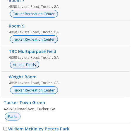
Room 7
4898 Lavista Road, Tucker. GA
Tucker Recreation Center
Room 9
4898 Lavista Road, Tucker. GA
Tucker Recreation Center
TRC Multipurpose Field
4898 Lavista Road, Tucker. GA
Athletic Fields
Weight Room
4898 Lavista Road, Tucker. GA
Tucker Recreation Center
Tucker Town Green
4236 Railroad Ave., Tucker. GA
Parks
William McKinley Peters Park