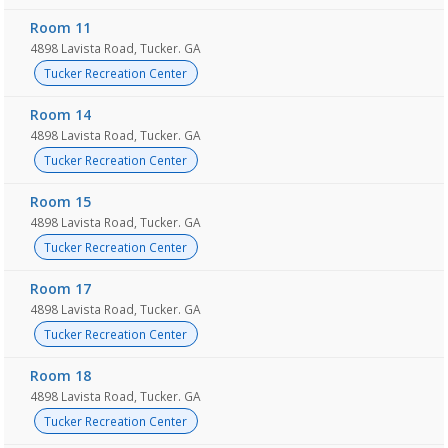
Room 11
4898 Lavista Road, Tucker. GA
Tucker Recreation Center
Room 14
4898 Lavista Road, Tucker. GA
Tucker Recreation Center
Room 15
4898 Lavista Road, Tucker. GA
Tucker Recreation Center
Room 17
4898 Lavista Road, Tucker. GA
Tucker Recreation Center
Room 18
4898 Lavista Road, Tucker. GA
Tucker Recreation Center