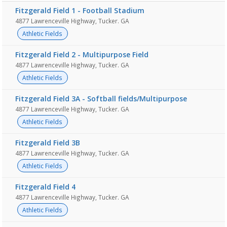
Fitzgerald Field 1 - Football Stadium
4877 Lawrenceville Highway, Tucker. GA
Athletic Fields
Fitzgerald Field 2 - Multipurpose Field
4877 Lawrenceville Highway, Tucker. GA
Athletic Fields
Fitzgerald Field 3A - Softball fields/Multipurpose
4877 Lawrenceville Highway, Tucker. GA
Athletic Fields
Fitzgerald Field 3B
4877 Lawrenceville Highway, Tucker. GA
Athletic Fields
Fitzgerald Field 4
4877 Lawrenceville Highway, Tucker. GA
Athletic Fields