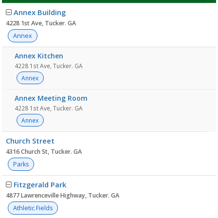
Facility
Annex Building
list
4228 1st Ave, Tucker. GA
Annex
Annex Kitchen
4228 1st Ave, Tucker. GA
Annex
Annex Meeting Room
4228 1st Ave, Tucker. GA
Annex
Church Street
4316 Church St, Tucker. GA
Parks
Fitzgerald Park
4877 Lawrenceville Highway, Tucker. GA
Athletic Fields