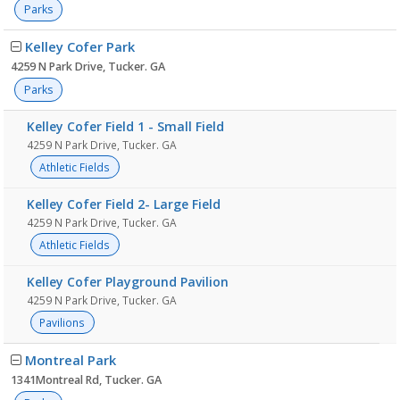
Parks
Kelley Cofer Park
4259 N Park Drive, Tucker. GA
Parks
Kelley Cofer Field 1 - Small Field
4259 N Park Drive, Tucker. GA
Athletic Fields
Kelley Cofer Field 2- Large Field
4259 N Park Drive, Tucker. GA
Athletic Fields
Kelley Cofer Playground Pavilion
4259 N Park Drive, Tucker. GA
Pavilions
Montreal Park
1341Montreal Rd, Tucker. GA