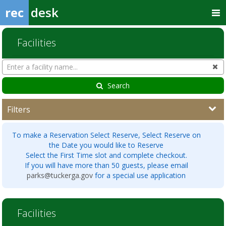
rec
desk
Facilities
Search
Cl
Facilities
Search
Filters
To make a Reservation Select Reserve, Select Reserve on
the Date you would like to Reserve
Select the First Time slot and complete checkout.
If you will have more than 50 guests, please email
parks@tuckerga.gov
for a special use application
Facilities