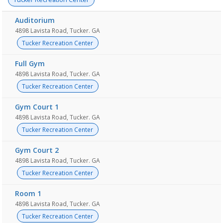
Auditorium
4898 Lavista Road, Tucker. GA
Tucker Recreation Center
Full Gym
4898 Lavista Road, Tucker. GA
Tucker Recreation Center
Gym Court 1
4898 Lavista Road, Tucker. GA
Tucker Recreation Center
Gym Court 2
4898 Lavista Road, Tucker. GA
Tucker Recreation Center
Room 1
4898 Lavista Road, Tucker. GA
Tucker Recreation Center