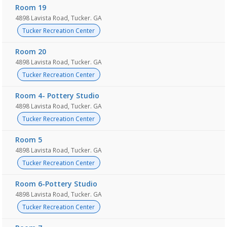
Room 19
4898 Lavista Road, Tucker. GA
Tucker Recreation Center
Room 20
4898 Lavista Road, Tucker. GA
Tucker Recreation Center
Room 4- Pottery Studio
4898 Lavista Road, Tucker. GA
Tucker Recreation Center
Room 5
4898 Lavista Road, Tucker. GA
Tucker Recreation Center
Room 6-Pottery Studio
4898 Lavista Road, Tucker. GA
Tucker Recreation Center