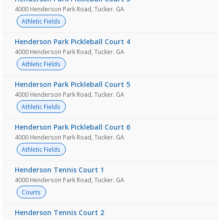
4000 Henderson Park Road, Tucker. GA
Athletic Fields
Henderson Park Pickleball Court 4
4000 Henderson Park Road, Tucker. GA
Athletic Fields
Henderson Park Pickleball Court 5
4000 Henderson Park Road, Tucker. GA
Athletic Fields
Henderson Park Pickleball Court 6
4000 Henderson Park Road, Tucker. GA
Athletic Fields
Henderson Tennis Court 1
4000 Henderson Park Road, Tucker. GA
Courts
Henderson Tennis Court 2