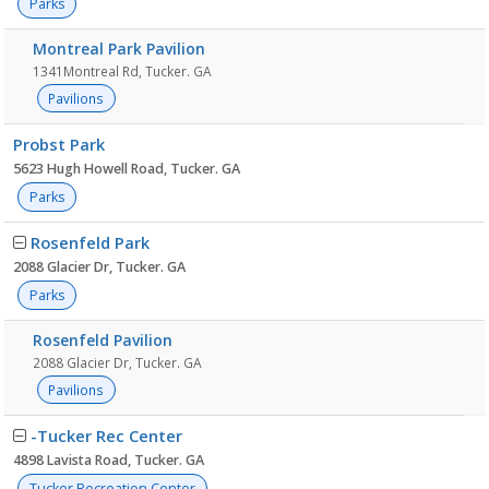
Parks
Montreal Park Pavilion
1341Montreal Rd, Tucker. GA
Pavilions
Probst Park
5623 Hugh Howell Road, Tucker. GA
Parks
Rosenfeld Park
2088 Glacier Dr, Tucker. GA
Parks
Rosenfeld Pavilion
2088 Glacier Dr, Tucker. GA
Pavilions
-Tucker Rec Center
4898 Lavista Road, Tucker. GA
Tucker Recreation Center