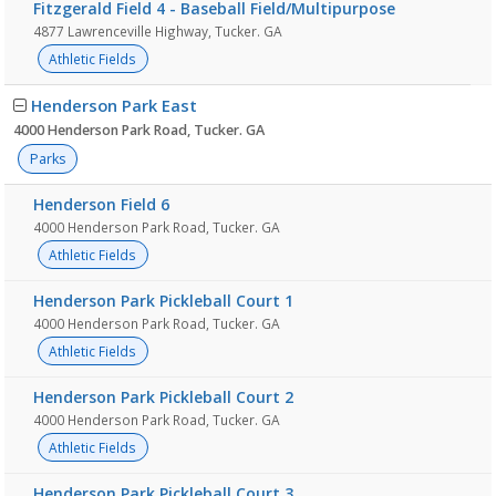
Fitzgerald Field 4 - Baseball Field/Multipurpose
4877 Lawrenceville Highway, Tucker. GA
Athletic Fields
Henderson Park East
4000 Henderson Park Road, Tucker. GA
Parks
Henderson Field 6
4000 Henderson Park Road, Tucker. GA
Athletic Fields
Henderson Park Pickleball Court 1
4000 Henderson Park Road, Tucker. GA
Athletic Fields
Henderson Park Pickleball Court 2
4000 Henderson Park Road, Tucker. GA
Athletic Fields
Henderson Park Pickleball Court 3