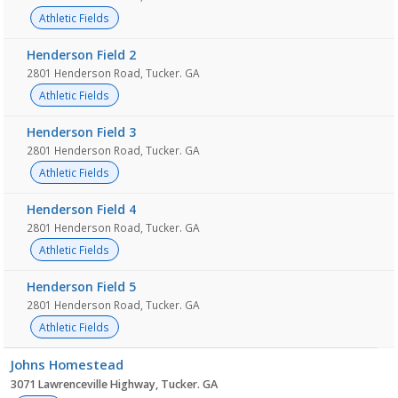
Athletic Fields
Henderson Field 2
2801 Henderson Road, Tucker. GA
Athletic Fields
Henderson Field 3
2801 Henderson Road, Tucker. GA
Athletic Fields
Henderson Field 4
2801 Henderson Road, Tucker. GA
Athletic Fields
Henderson Field 5
2801 Henderson Road, Tucker. GA
Athletic Fields
Johns Homestead
3071 Lawrenceville Highway, Tucker. GA