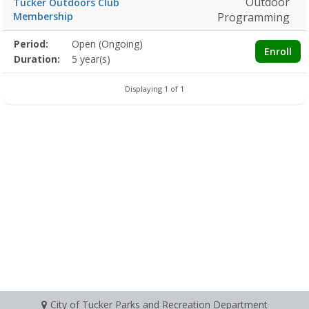
Outdoor
Tucker Outdoors Club
Membership
Programming
Membership
Period:
Open (Ongoing)
Title
Information
Action
Enroll
detail
Duration:
5 year(s)
Displaying 1 of 1
City of Tucker Parks and Recreation Department