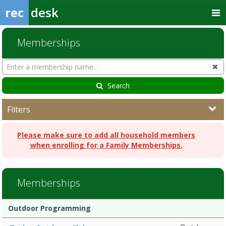
rec
desk
Memberships
Search
Cl
Memberships
Search
Filters
Please make sure to add all household members
when enrolling for a Family Memberships.
Memberships
Membership
Membership
Duration
Action
Outdoor Programming
list