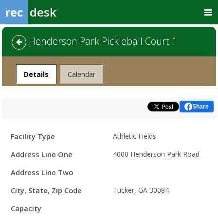
rec
desk
Henderson Park Pickleball Court 1
Facility
Details
Calendar
Share
Facility
Facility Type
Athletic Fields
Details
Address Line One
4000 Henderson Park Road
Address Line Two
City, State, Zip Code
Tucker, GA 30084
Capacity