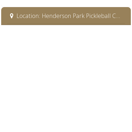
Location: Henderson Park Pickleball Court 1