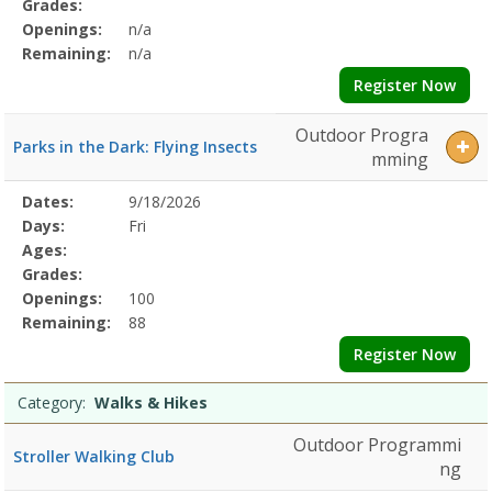
Grades:
Openings:
n/a
Remaining:
n/a
Register Now
Outdoor Progra
Parks in the Dark: Flying Insects
mming
Selected
Dates:
9/18/2026
Date
Day
Age
Grade
Openings
Remaining
Action
Program
Days:
Fri
Details
Ages:
Grades:
Openings:
100
Remaining:
88
Register Now
Category:
Walks & Hikes
Outdoor Programmi
Stroller Walking Club
ng