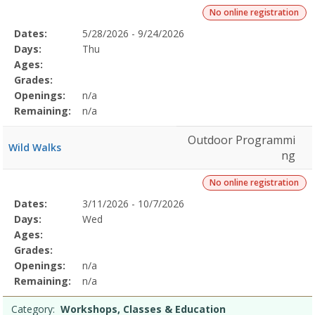
No online registration
Selected
Dates:
5/28/2026 - 9/24/2026
Date
Day
Age
Grade
Openings
Remaining
Action
Program
Days:
Thu
Details
Ages:
Grades:
Openings:
n/a
Remaining:
n/a
Outdoor Programmi
Wild Walks
ng
No online registration
Selected
Dates:
3/11/2026 - 10/7/2026
Date
Day
Age
Grade
Openings
Remaining
Action
Program
Days:
Wed
Details
Ages:
Grades:
Openings:
n/a
Remaining:
n/a
Category:
Workshops, Classes & Education