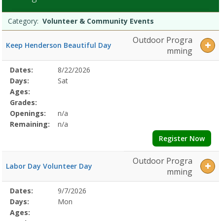
&
Programs
Community
Date
Day
Age
Grade
Openings
Remaining
Action
Category:
Volunteer & Community Events
list
Events
Dates:Days:Ages:Grades:Openings:Remaining:Dates:Days:Ages:Grad
Outdoor Progra
Keep Henderson Beautiful Day
&
mming
HikesDates:Days:Ages:Grades:Openings:Remaining:Dates:Days:Ages
Classes
Selected
Dates:
8/22/2026
Date
Day
Age
Grade
Openings
Remaining
Action
&
Program
Days:
Sat
EducationDates:Days:Ages:Grades:Openings:Remaining:Dates:Days:
Details
Ages:
&
Grades:
Teen
Openings:
n/a
ProgramsDates:Days:Ages:Grades:Openings:Remaining:
Remaining:
n/a
Register Now
Outdoor Progra
Labor Day Volunteer Day
mming
Selected
Dates:
9/7/2026
Date
Day
Age
Grade
Openings
Remaining
Action
Program
Days:
Mon
Details
Ages: