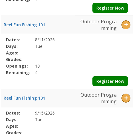
Register Now
Outdoor Progra
Reel Fun Fishing 101
mming
Selected
Dates:
8/11/2026
Date
Day
Age
Grade
Openings
Remaining
Action
Program
Days:
Tue
Details
Ages:
Grades:
Openings:
10
Remaining:
4
Register Now
Outdoor Progra
Reel Fun Fishing 101
mming
Selected
Dates:
9/15/2026
Date
Day
Age
Grade
Openings
Remaining
Action
Program
Days:
Tue
Details
Ages:
Grades: