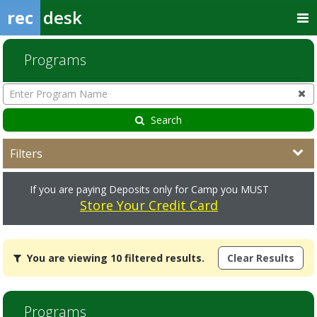
rec
desk
Programs
Enter
Program
Name
Search
Filters
If you are paying Deposits only for Camp you MUST
Store Your Credit Card
You
You are viewing 10 filtered results.
Clear Results
are
viewing
10
filtered
Programs
results.Volunteer