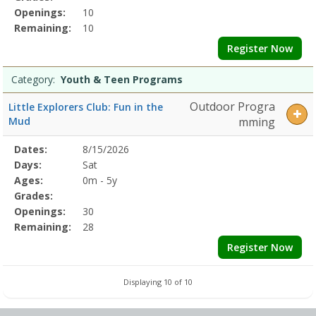
Openings:
10
Remaining:
10
Register Now
Category:
Youth & Teen Programs
Outdoor Progra
Little Explorers Club: Fun in the
Mud
mming
Selected
Dates:
8/15/2026
Date
Day
Age
Grade
Openings
Remaining
Action
Program
Days:
Sat
Details
Ages:
0m - 5y
Grades:
Openings:
30
Remaining:
28
Register Now
Displaying 10 of 10