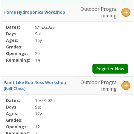
Outdoor Progra
Home Hydroponics Workshop
mming
Selected
Dates:
9/12/2026
Date
Day
Age
Grade
Openings
Remaining
Action
Program
Days:
Sat
Details
Ages:
16y
Grades:
Openings:
20
Remaining:
14
Register Now
Outdoor Progra
Paint Like Bob Ross Workshop
(Fall Class)
mming
Selected
Dates:
10/3/2026
Date
Day
Age
Grade
Openings
Remaining
Action
Program
Days:
Sat
Details
Ages:
12y
Grades:
Openings:
12
Remaining:
7