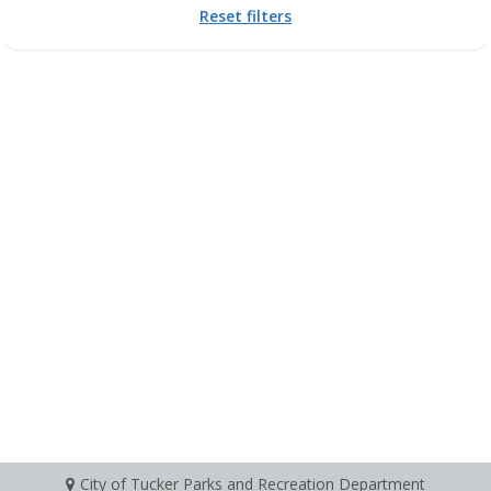
Reset filters
City of Tucker Parks and Recreation Department